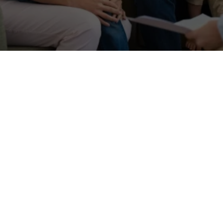
Session duration
50-minute sessions
Focus
Behavioral issues