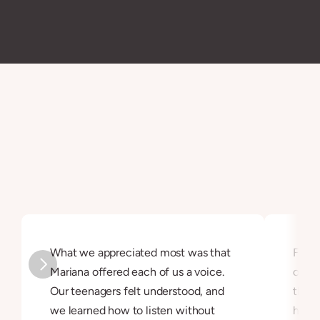
measurable progress, Parent-Led Therapy offers a 
guided yet confidential process that fits seamlessly 
into demanding family lives.
Testimonials
They say it better
Family therapy brings meaningful change by 
empowering parents with understanding, tools, and 
confidence.
What we appreciated most was that 
Famil
Mariana offered each of us a voice. 
our e
Our teenagers felt understood, and 
that 
we learned how to listen without 
helpe