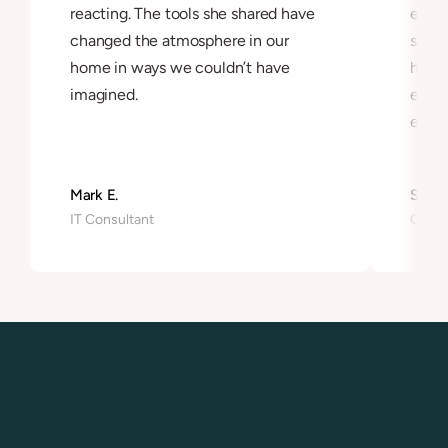
reacting. The tools she shared have 
exper
changed the atmosphere in our 
syst
home in ways we couldn’t have 
hones
imagined.
ease 
exist
Mark E.
Sonia 
IT Consultant
Graph