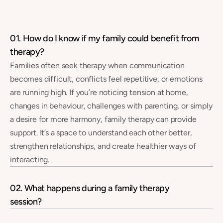
FAQs
01. How do I know if my family could benefit from 
therapy?
Families often seek therapy when communication 
becomes difficult, conflicts feel repetitive, or emotions 
are running high. If you’re noticing tension at home, 
changes in behaviour, challenges with parenting, or simply 
a desire for more harmony, family therapy can provide 
support. It’s a space to understand each other better, 
strengthen relationships, and create healthier ways of 
interacting.
02. What happens during a family therapy 
session?