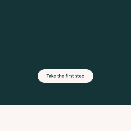
therapeutic pathway.
03.
First Session
Begin your sessions in a safe, private setting 
designed for your personal and professional 
growth.
Take the first step