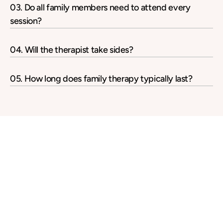
03. Do all family members need to attend every 
session?
04. Will the therapist take sides?
05. How long does family therapy typically last?